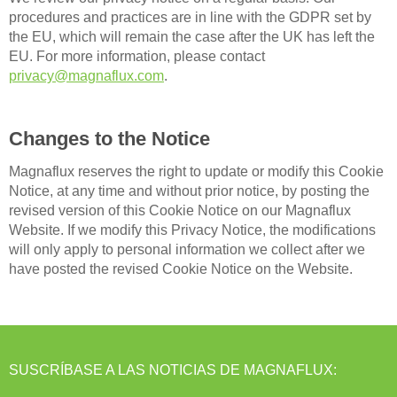
procedures and practices are in line with the GDPR set by
the EU, which will remain the case after the UK has left the
EU. For more information, please contact
privacy@magnaflux.com
.
Changes to the Notice
Magnaflux reserves the right to update or modify this Cookie
Notice, at any time and without prior notice, by posting the
revised version of this Cookie Notice on our Magnaflux
Website. If we modify this Privacy Notice, the modifications
will only apply to personal information we collect after we
have posted the revised Cookie Notice on the Website.
SUSCRÍBASE A LAS NOTICIAS DE MAGNAFLUX: