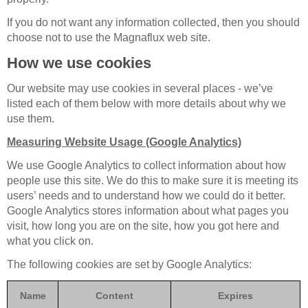
If you do not want any information collected, then you should
choose not to use the Magnaflux web site.
How we use cookies
Our website may use cookies in several places - we’ve
listed each of them below with more details about why we
use them.
Measuring Website Usage (Google Analytics)
We use Google Analytics to collect information about how
people use this site. We do this to make sure it is meeting its
users’ needs and to understand how we could do it better.
Google Analytics stores information about what pages you
visit, how long you are on the site, how you got here and
what you click on.
The following cookies are set by Google Analytics:
Name
Content
Expires