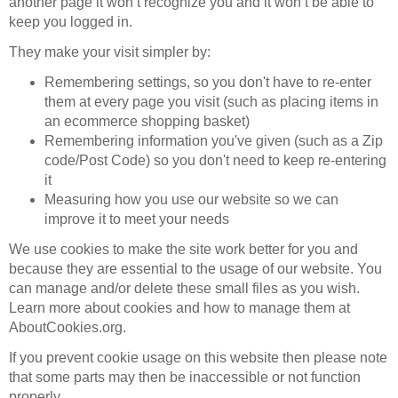
another page it won’t recognize you and it won’t be able to
keep you logged in.
They make your visit simpler by:
Remembering settings, so you don't have to re-enter
them at every page you visit (such as placing items in
an ecommerce shopping basket)
Remembering information you've given (such as a Zip
code/Post Code) so you don't need to keep re-entering
it
Measuring how you use our website so we can
improve it to meet your needs
We use cookies to make the site work better for you and
because they are essential to the usage of our website. You
can manage and/or delete these small files as you wish.
Learn more about cookies and how to manage them at
AboutCookies.org.
If you prevent cookie usage on this website then please note
that some parts may then be inaccessible or not function
properly.