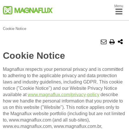
Menu
Cookie Notice
Cookie Notice
Magnaflux respects your personal privacy and is committed
to adhering to the applicable privacy and data protection
laws and industry guidelines, including GDPR. This cookie
notice ("Cookie Notice") and our Website Privacy Notice
available at
www.magnaflux.com/privacy-policy
describe
how we handle the personal information that you provide to
us on this website ("Website"). This notice applies only to
the Magnaflux website portfolio (including but are not limited
to, www.magnaflux.com (and all sub-sites),
www.eu.magnaflux.com, www.magnaflux.com.br,