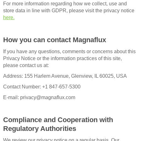
For more information regarding how we collect, use and
store data in line with GDPR, please visit the privacy notice
here.
How you can contact Magnaflux
If you have any questions, comments or concerns about this
Privacy Notice or the information practices of this site,
please contact us at:
Address: 155 Harlem Avenue, Glenview, IL 60025, USA
Contact Number: +1 847-657-5300
E-mail: privacy@magnaflux.com
Compliance and Cooperation with
Regulatory Authorities
We review our privacy notice on a regular basis. Our