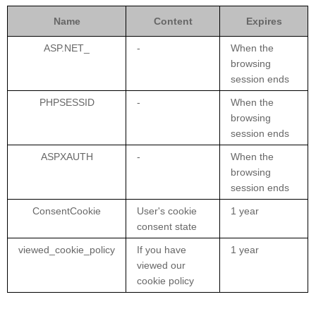
Name
Content
Expires
ASP.NET_
-
When the
browsing
session ends
PHPSESSID
-
When the
browsing
session ends
ASPXAUTH
-
When the
browsing
session ends
ConsentCookie
User's cookie
1 year
consent state
viewed_cookie_policy
If you have
1 year
viewed our
cookie policy