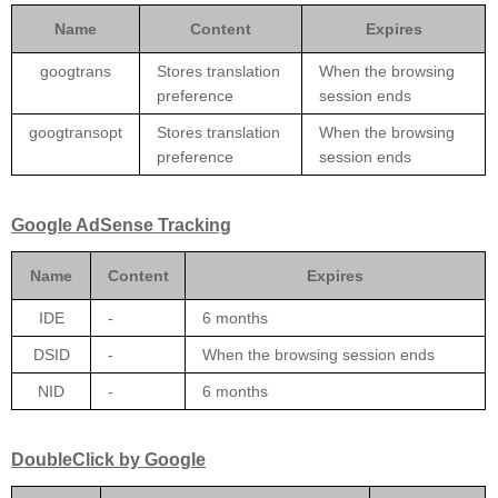
Name
Content
Expires
googtrans
Stores translation
When the browsing
preference
session ends
googtransopt
Stores translation
When the browsing
preference
session ends
Google AdSense Tracking
Name
Content
Expires
IDE
-
6 months
DSID
-
When the browsing session ends
NID
-
6 months
DoubleClick by Google