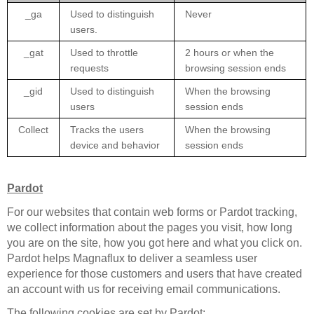
_ga
Used to distinguish
Never
users.
_gat
Used to throttle
2 hours or when the
requests
browsing session ends
_gid
Used to distinguish
When the browsing
users
session ends
Collect
Tracks the users
When the browsing
device and behavior
session ends
Pardot
For our websites that contain web forms or Pardot tracking,
we collect information about the pages you visit, how long
you are on the site, how you got here and what you click on.
Pardot helps Magnaflux to deliver a seamless user
experience for those customers and users that have created
an account with us for receiving email communications.
The following cookies are set by Pardot: