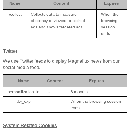
Name
Content
Expires
r/collect
Collects data to measure
When the
efficiency of viewed or clicked
browsing
ads and shows targeted ads
session
ends
Twitter
We use Twitter feeds to display Magnaflux news from our
social media feed.
Name
Content
Expires
personilization_id
-
6 months
tfw_exp
-
When the browsing session
ends
System Related Cookies