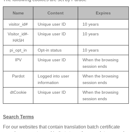
Name
Content
Expires
visitor_id#
Unique user ID
10 years
Visitor_id#-
Unique user ID
10 years
HASH
pi_opt_in
Opt-in status
10 years
IPV
Unique user ID
When the browsing
session ends
Pardot
Logged into user
When the browsing
information
session ends
dtCookie
Unique user ID
When the browsing
session ends
Search Terms
For our websites that contain translation batch certificate