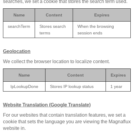
searches, we set a cookie that stores the search term used.
Name
Content
Expires
searchTerm
Stores search
When the browsing
terms
session ends
Geolocation
We collect the browser location to localize content.
Name
Content
Expires
IpLookupDone
Stores IP lookup status
1 year
Website Translation (Google Translate)
For our websites that contain translation features, we set a
cookie that sets the language you are viewing the Magnaflux
website in.