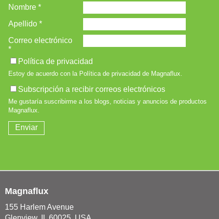
Magnaflux
155 Harlem Avenue
Glenview, IL 60025, USA