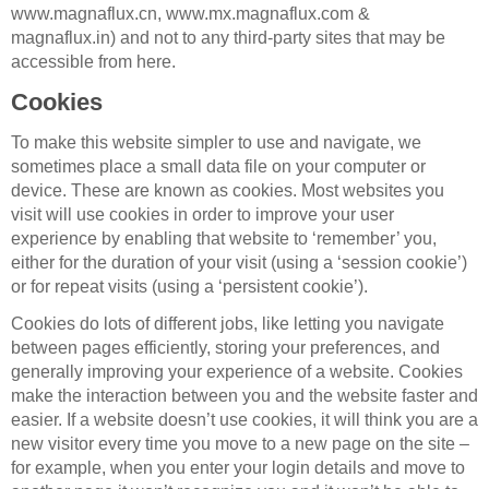
www.magnaflux.cn, www.mx.magnaflux.com &
magnaflux.in) and not to any third-party sites that may be
accessible from here.
Cookies
To make this website simpler to use and navigate, we
sometimes place a small data file on your computer or
device. These are known as cookies. Most websites you
visit will use cookies in order to improve your user
experience by enabling that website to ‘remember’ you,
either for the duration of your visit (using a ‘session cookie’)
or for repeat visits (using a ‘persistent cookie’).
Cookies do lots of different jobs, like letting you navigate
between pages efficiently, storing your preferences, and
generally improving your experience of a website. Cookies
make the interaction between you and the website faster and
easier. If a website doesn’t use cookies, it will think you are a
new visitor every time you move to a new page on the site –
for example, when you enter your login details and move to